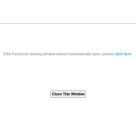
If the Facebook sharing window doesn't automatically open, please
click here
.