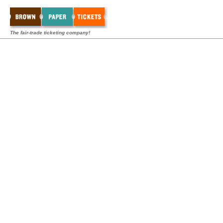
The fair-trade ticketing company!