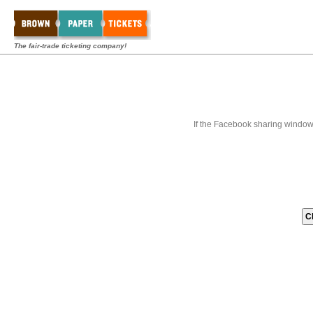
The fair-trade ticketing company!
If the Facebook sharing window