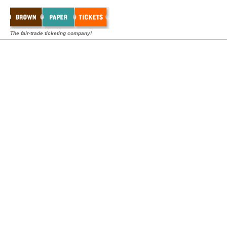
The fair-trade ticketing company!