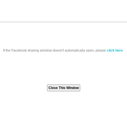
If the Facebook sharing window doesn't automatically open, please
click here
.