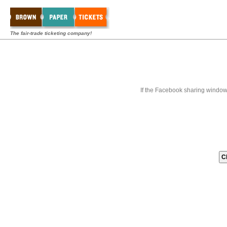
The fair-trade ticketing company!
If the Facebook sharing window