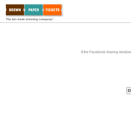
The fair-trade ticketing company!
If the Facebook sharing window