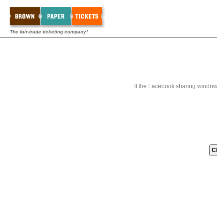
The fair-trade ticketing company!
If the Facebook sharing window