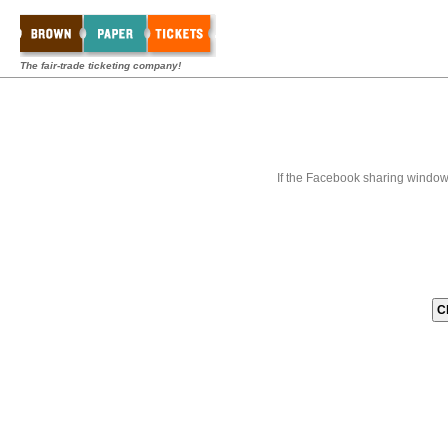
The fair-trade ticketing company!
If the Facebook sharing window