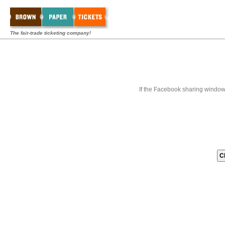
The fair-trade ticketing company!
If the Facebook sharing window