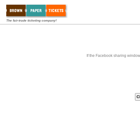
The fair-trade ticketing company!
If the Facebook sharing window