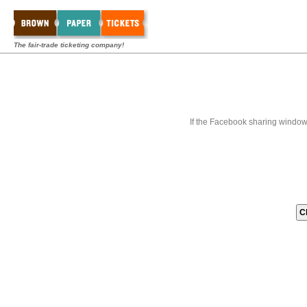
The fair-trade ticketing company!
If the Facebook sharing window