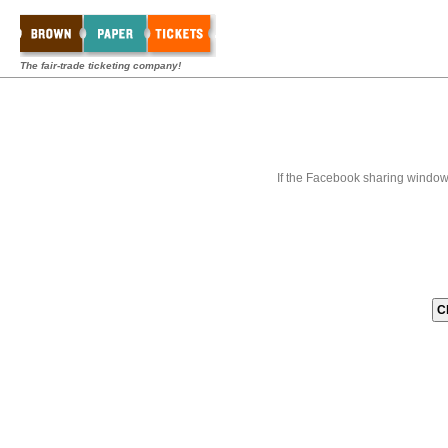
The fair-trade ticketing company!
If the Facebook sharing window