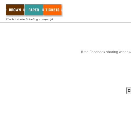
The fair-trade ticketing company!
If the Facebook sharing window