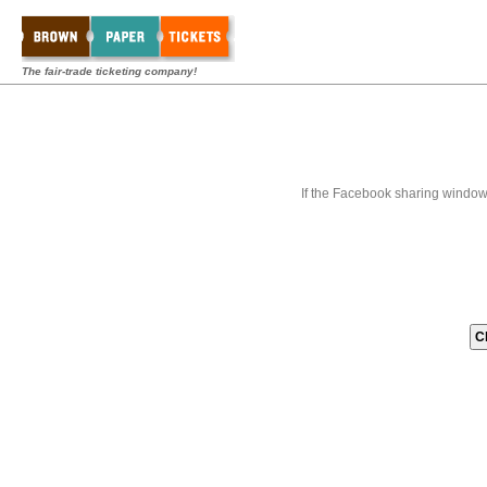
The fair-trade ticketing company!
If the Facebook sharing window