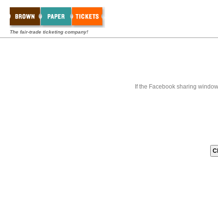
The fair-trade ticketing company!
If the Facebook sharing window