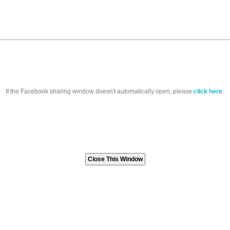
If the Facebook sharing window doesn't automatically open, please
click here
.