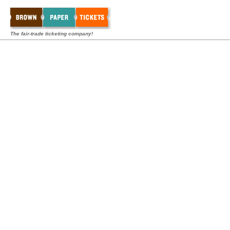
The fair-trade ticketing company!