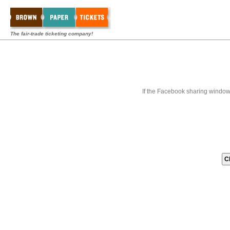
The fair-trade ticketing company!
If the Facebook sharing window