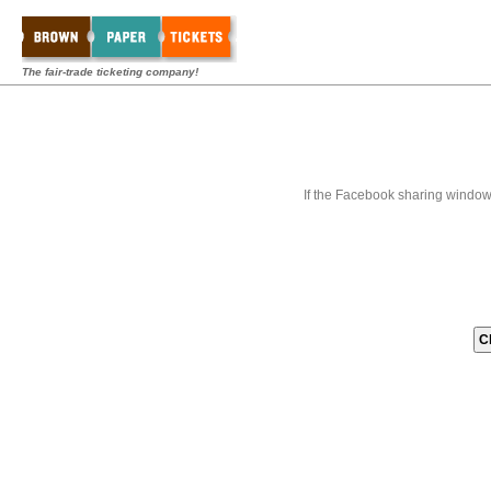
The fair-trade ticketing company!
If the Facebook sharing window