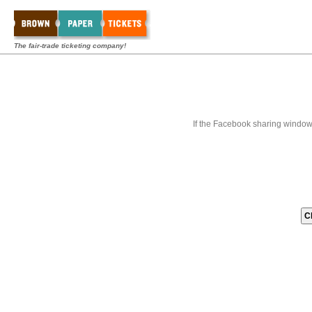
The fair-trade ticketing company!
If the Facebook sharing window