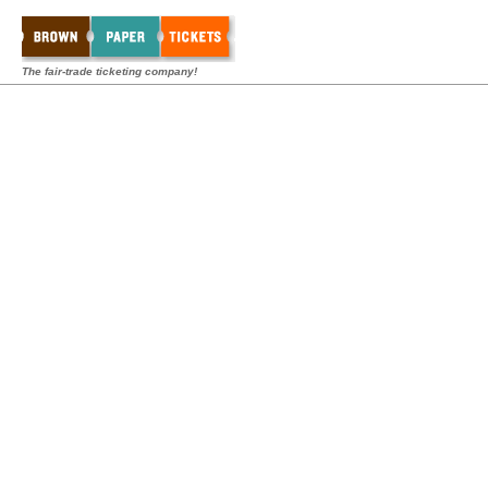
The fair-trade ticketing company!