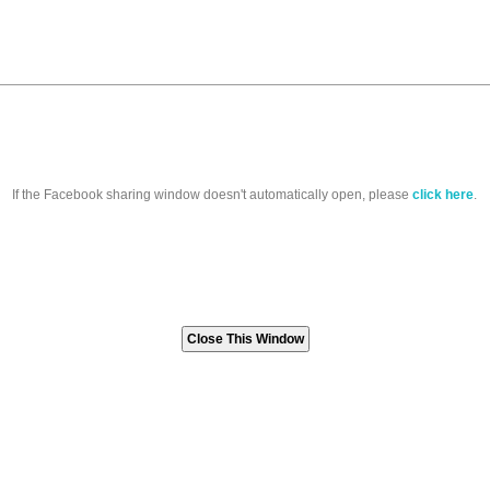
If the Facebook sharing window doesn't automatically open, please
click here
.