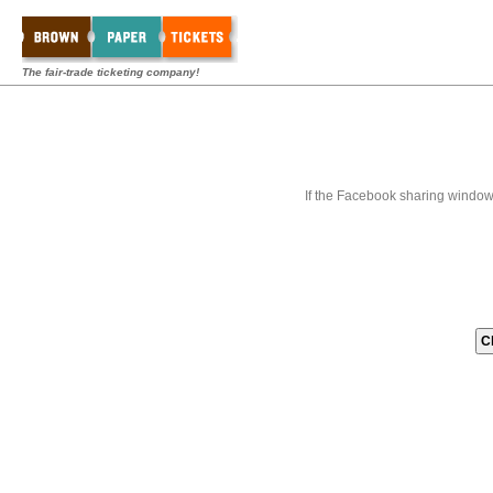
The fair-trade ticketing company!
If the Facebook sharing window