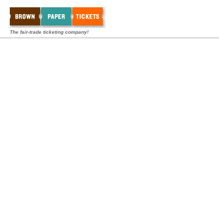
The fair-trade ticketing company!