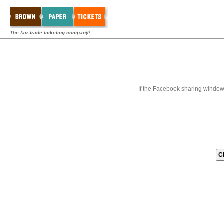
The fair-trade ticketing company!
If the Facebook sharing window