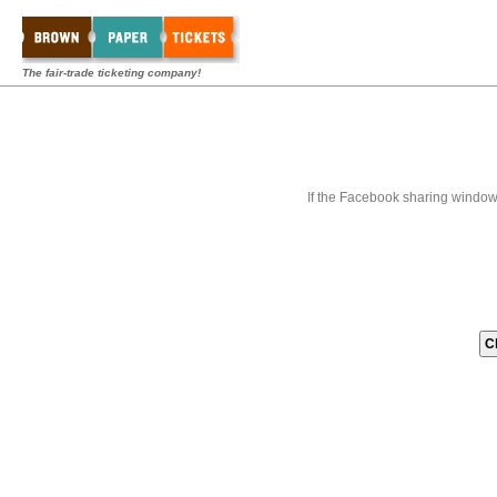
The fair-trade ticketing company!
If the Facebook sharing window