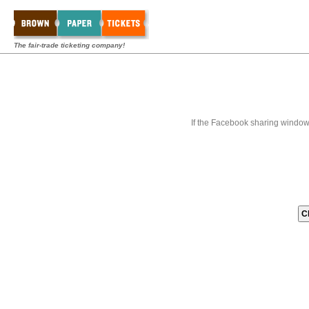
The fair-trade ticketing company!
If the Facebook sharing window