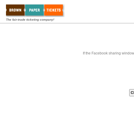
The fair-trade ticketing company!
If the Facebook sharing window