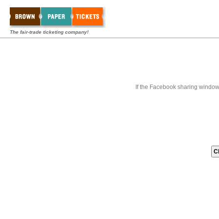
The fair-trade ticketing company!
If the Facebook sharing window