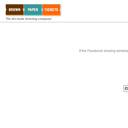
The fair-trade ticketing company!
If the Facebook sharing window