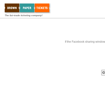
The fair-trade ticketing company!
If the Facebook sharing window