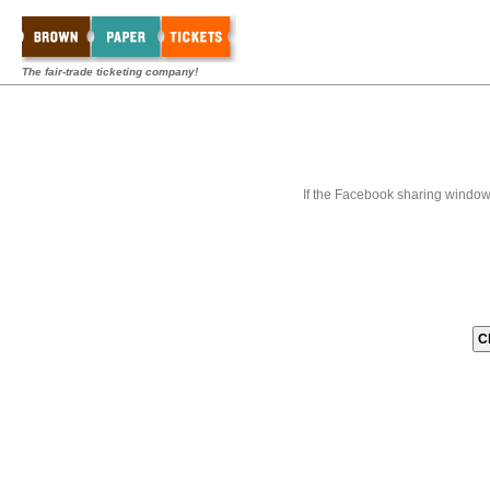
The fair-trade ticketing company!
If the Facebook sharing window