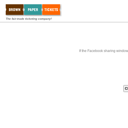
The fair-trade ticketing company!
If the Facebook sharing window