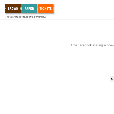
The fair-trade ticketing company!
If the Facebook sharing window