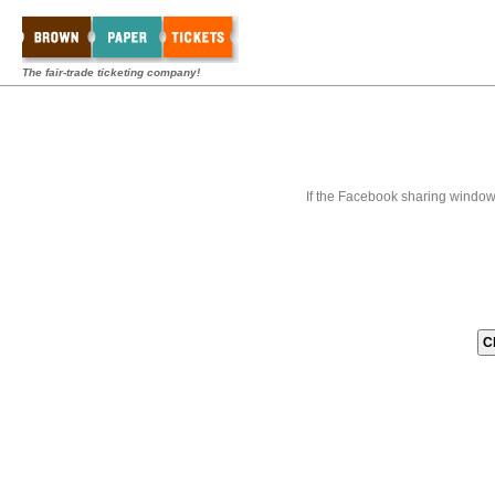
The fair-trade ticketing company!
If the Facebook sharing window