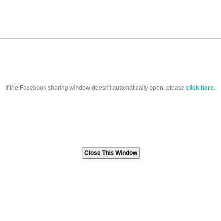
If the Facebook sharing window doesn't automatically open, please
click here
.