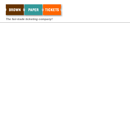
The fair-trade ticketing company!