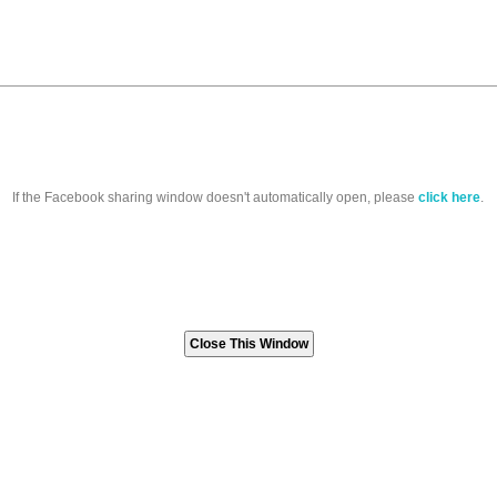
If the Facebook sharing window doesn't automatically open, please
click here
.