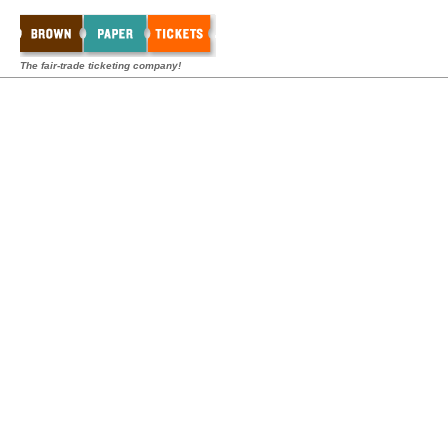
The fair-trade ticketing company!