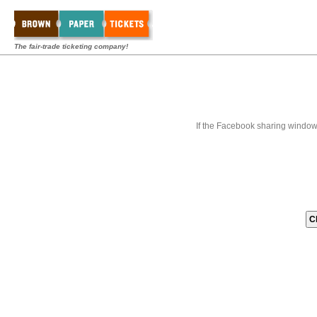
The fair-trade ticketing company!
If the Facebook sharing window