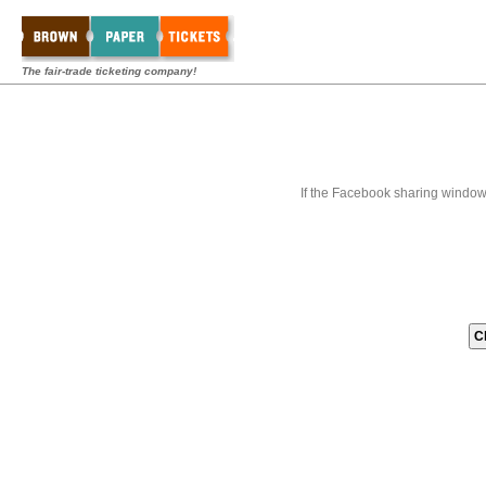
The fair-trade ticketing company!
If the Facebook sharing window