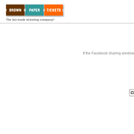
The fair-trade ticketing company!
If the Facebook sharing window