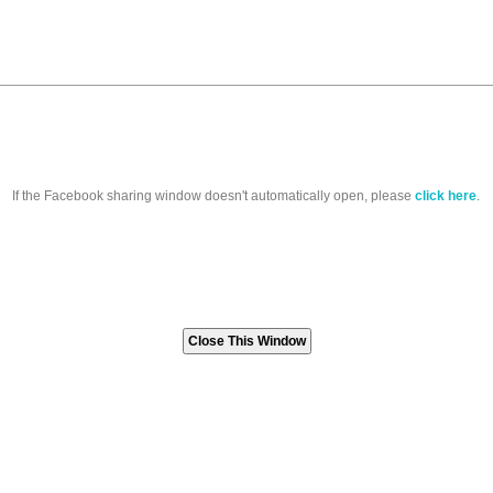
If the Facebook sharing window doesn't automatically open, please
click here
.