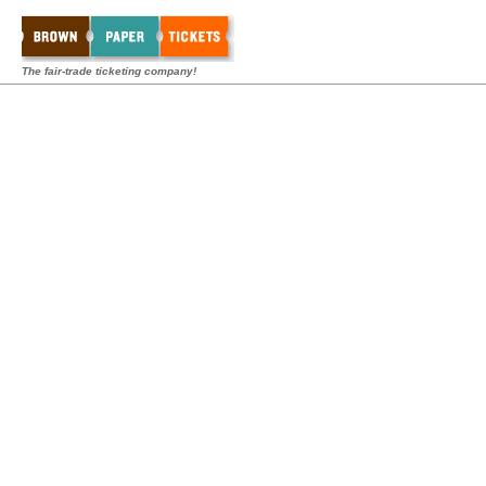
The fair-trade ticketing company!