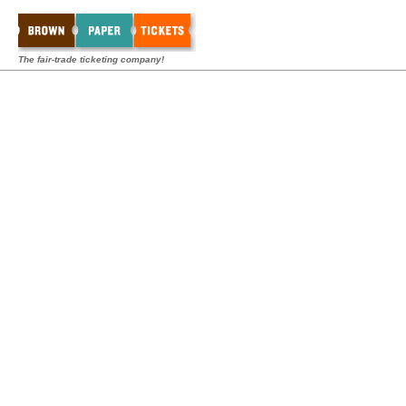
The fair-trade ticketing company!