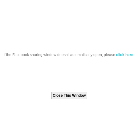
If the Facebook sharing window doesn't automatically open, please
click here
.