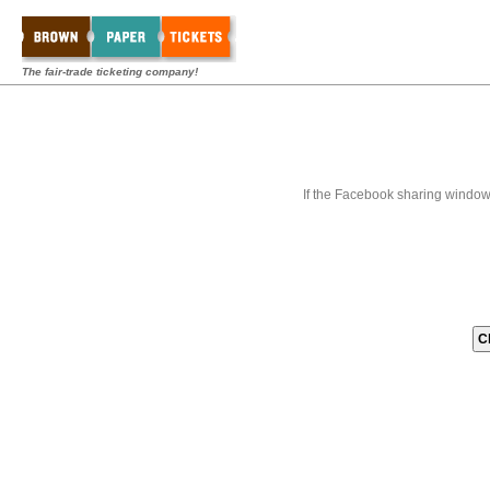
The fair-trade ticketing company!
If the Facebook sharing window