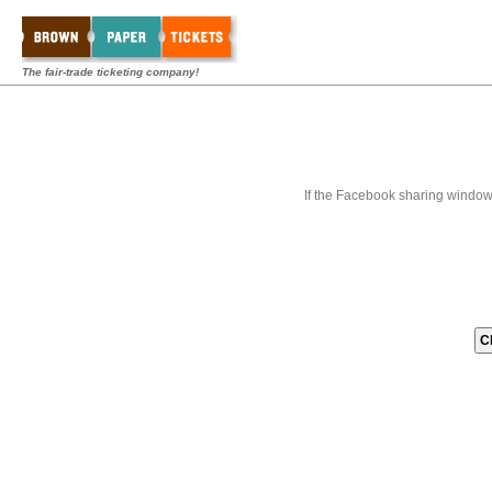
The fair-trade ticketing company!
If the Facebook sharing window