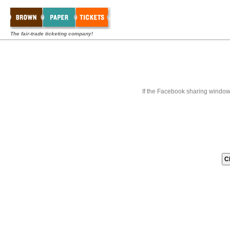
The fair-trade ticketing company!
If the Facebook sharing window