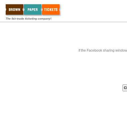
The fair-trade ticketing company!
If the Facebook sharing window