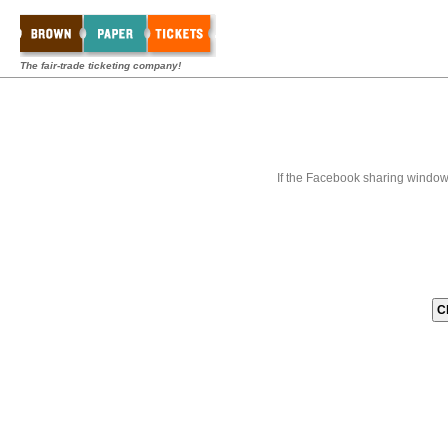
The fair-trade ticketing company!
If the Facebook sharing window