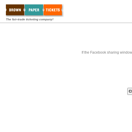
The fair-trade ticketing company!
If the Facebook sharing window