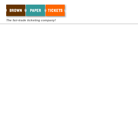
The fair-trade ticketing company!