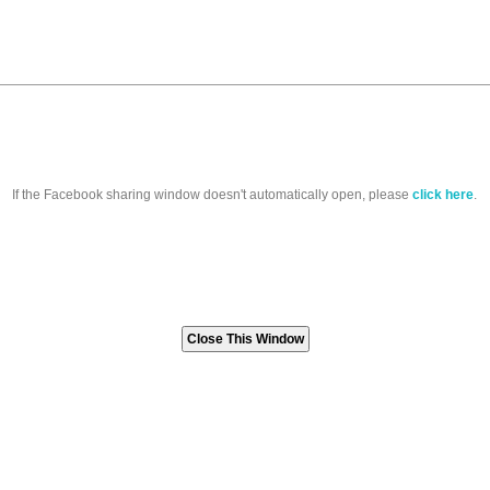
If the Facebook sharing window doesn't automatically open, please
click here
.