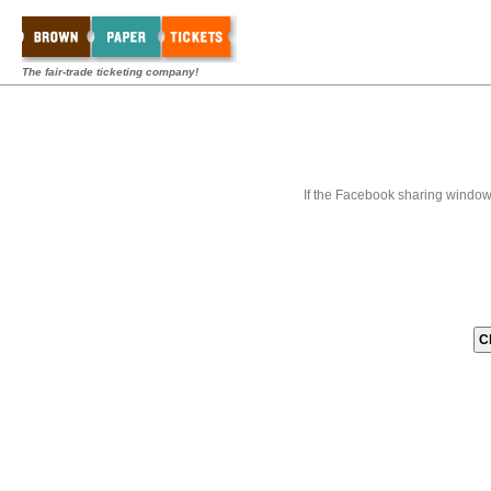
The fair-trade ticketing company!
If the Facebook sharing window