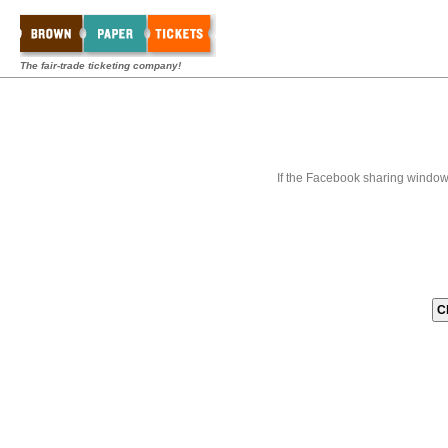
The fair-trade ticketing company!
If the Facebook sharing window