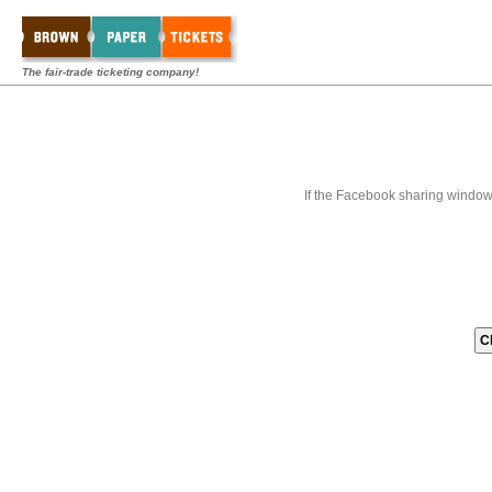
The fair-trade ticketing company!
If the Facebook sharing window