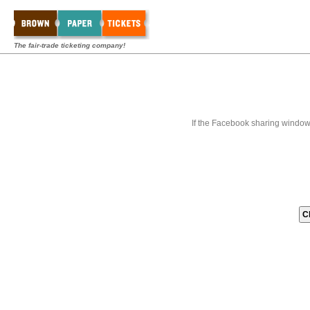
The fair-trade ticketing company!
If the Facebook sharing window